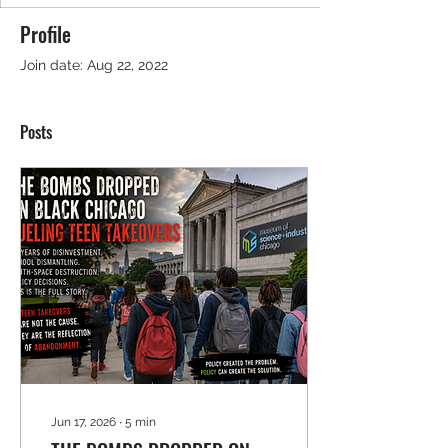
Profile
Join date: Aug 22, 2022
Posts
Jun 17, 2026
∙
5
min