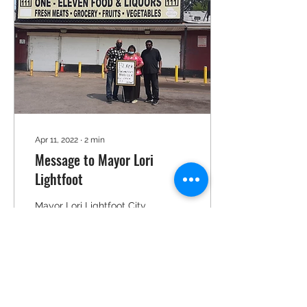
Apr 11, 2022
∙
2
min
Message to Mayor Lori
Lightfoot
Mayor Lori Lightfoot City
Hall 121 North LaSalle
Street Chicago, Illinois
60602 Dear Mayor
Lightfoot: Members of
Repair Restore And Grow...
12
0