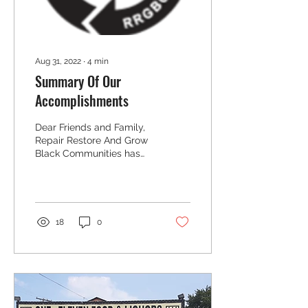
understand teen
takeovers, you must
understand...
Aug 31, 2022
∙
4
min
Summary Of Our
Accomplishments
Dear Friends and Family,
Repair Restore And Grow
Black Communities has
embarked upon a second
year of service to Black
owned businesses...
18
0