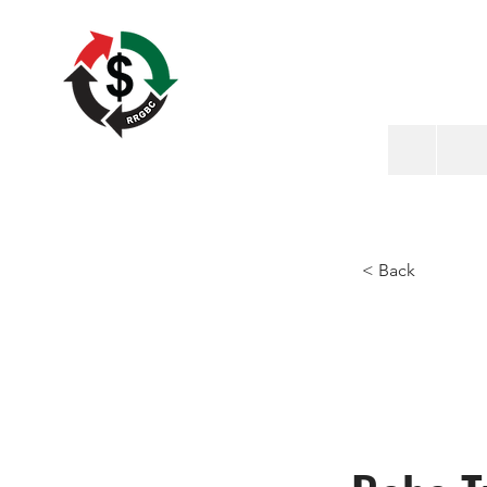
< Back