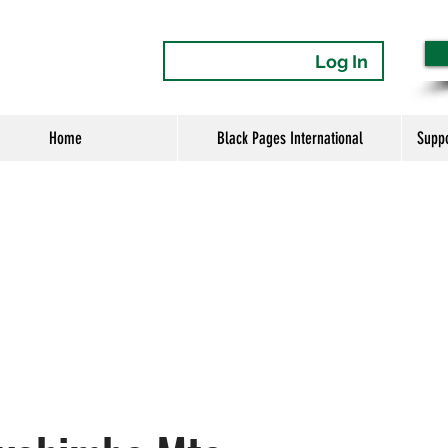
Log In
Home
Black Pages International
Supp