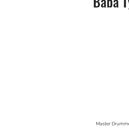
Baba T
Master Drumm