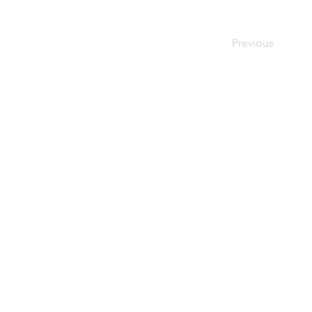
Previous
RRGBC i
organizati