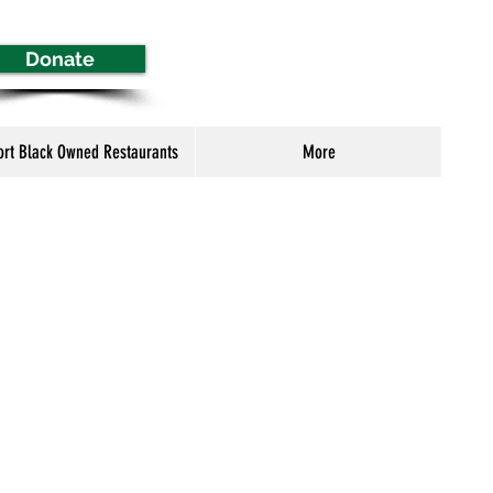
Donate
ort Black Owned Restaurants
More