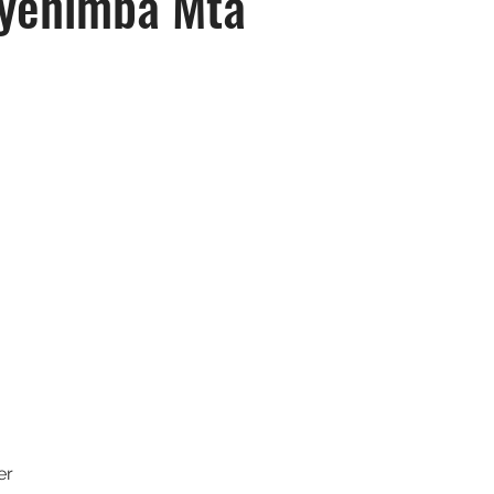
yehimba Mta
er