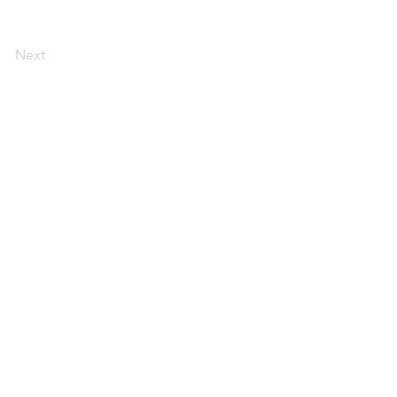
Next
s 60615
 organization. The
candidate, political