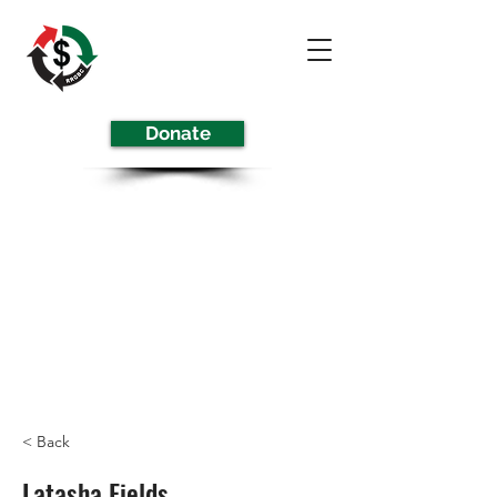
Donate
< Back
Latasha Fields