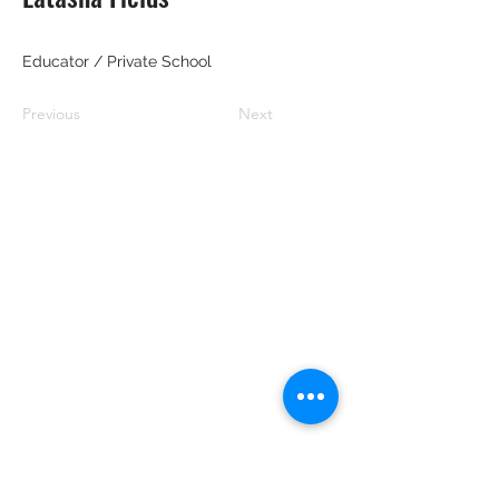
Educator / Private School
Previous
Next
RRGBC
Email:
blackbiz.grow@gmail.com
Address: 1507 E. 53rd. Steet #414,
Chicago, Illinois 60615
Phone:
773-931-8846
Nonprofit & Nonpartisan Disclosure
RRGBC is organized and operated as a
nonprofit, nonpartisan organization.