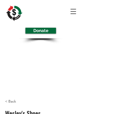
Donate
< Back
Wesley's Shoes