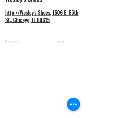
http://Wesley's Shoes, 1506 E. 55th
St., Chicago, IL 60615
Previous
Next
RRGBC
Email:
blackbiz.grow@gmail.com
Address: 1507 E. 53rd. Steet #414,
Chicago, Illinois 60615
Phone:
773-931-8846
Nonprofit & Nonpartisan Disclosure